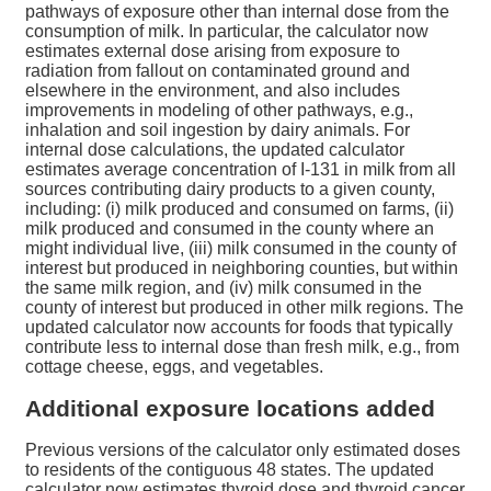
pathways of exposure other than internal dose from the
consumption of milk. In particular, the calculator now
estimates external dose arising from exposure to
radiation from fallout on contaminated ground and
elsewhere in the environment, and also includes
improvements in modeling of other pathways, e.g.,
inhalation and soil ingestion by dairy animals. For
internal dose calculations, the updated calculator
estimates average concentration of I-131 in milk from all
sources contributing dairy products to a given county,
including: (i) milk produced and consumed on farms, (ii)
milk produced and consumed in the county where an
might individual live, (iii) milk consumed in the county of
interest but produced in neighboring counties, but within
the same milk region, and (iv) milk consumed in the
county of interest but produced in other milk regions. The
updated calculator now accounts for foods that typically
contribute less to internal dose than fresh milk, e.g., from
cottage cheese, eggs, and vegetables.
Additional exposure locations added
Previous versions of the calculator only estimated doses
to residents of the contiguous 48 states. The updated
calculator now estimates thyroid dose and thyroid cancer