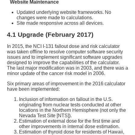
Website Maintenance
Updated underlying website frameworks. No
changes were made to calculations.
Site made responsive across all devices.
4.1 Upgrade (February 2017)
In 2015, the NCI I-131 fallout dose and risk calculator
was taken offline to resolve computer software security
issues and to implement significant software upgrades
designed to improve the capabilities of the calculator.
The last major modification was in 2003, and there was a
minor update of the cancer risk model in 2006.
Six primary areas of improvement in the 2016 calculator
have been implemented:
Inclusion of information on fallout in the U.S.
originating from nuclear tests conducted at other
locations in the Northern Hemisphere (not only the
Nevada Test Site [NTS]).
Estimation of external dose for the first time and
other improvements in internal dose estimation.
Estimation of thyroid dose for residents of Hawaii,