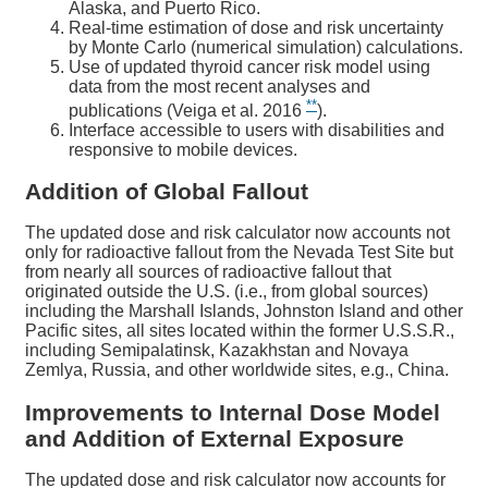
Alaska, and Puerto Rico.
Real-time estimation of dose and risk uncertainty
by Monte Carlo (numerical simulation) calculations.
Use of updated thyroid cancer risk model using
data from the most recent analyses and
**
publications (Veiga et al. 2016
).
Interface accessible to users with disabilities and
responsive to mobile devices.
Addition of Global Fallout
The updated dose and risk calculator now accounts not
only for radioactive fallout from the Nevada Test Site but
from nearly all sources of radioactive fallout that
originated outside the U.S. (i.e., from global sources)
including the Marshall Islands, Johnston Island and other
Pacific sites, all sites located within the former U.S.S.R.,
including Semipalatinsk, Kazakhstan and Novaya
Zemlya, Russia, and other worldwide sites, e.g., China.
Improvements to Internal Dose Model
and Addition of External Exposure
The updated dose and risk calculator now accounts for