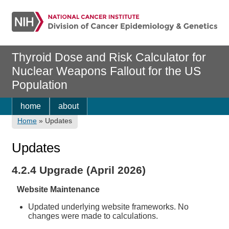
Thyroid Dose and Risk Calculator for
Nuclear Weapons Fallout for the US
Population
home
about
Home
»
Updates
Updates
4.2.4 Upgrade (April 2026)
Website Maintenance
Updated underlying website frameworks. No
changes were made to calculations.