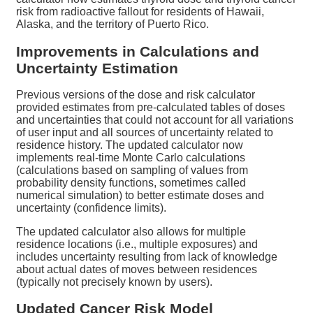
risk from radioactive fallout for residents of Hawaii,
Alaska, and the territory of Puerto Rico.
Improvements in Calculations and
Uncertainty Estimation
Previous versions of the dose and risk calculator
provided estimates from pre-calculated tables of doses
and uncertainties that could not account for all variations
of user input and all sources of uncertainty related to
residence history. The updated calculator now
implements real-time Monte Carlo calculations
(calculations based on sampling of values from
probability density functions, sometimes called
numerical simulation) to better estimate doses and
uncertainty (confidence limits).
The updated calculator also allows for multiple
residence locations (i.e., multiple exposures) and
includes uncertainty resulting from lack of knowledge
about actual dates of moves between residences
(typically not precisely known by users).
Updated Cancer Risk Model