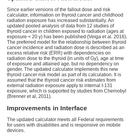
Since earlier versions of the fallout dose and risk
calculator, information on thyroid cancer and childhood
radiation exposure has increased substantially. An
updated pooled analysis of data from 12 studies of
thyroid cancer in children exposed to radiation (ages at
exposure < 20 y) has been published (Veiga et al. 2016).
The preferred model for the relationship between thyroid
cancer incidence and radiation dose is described as an
excess relative risk (ERR) with dependencies on
radiation dose to the thyroid (in units of Gy), age at time
of exposure and attained age, but no dependency on
gender. The updated calculator implements this new
thyroid cancer risk model as part of its calculation. It is
assumed that the thyroid cancer risk estimates from
external radiation exposure apply to internal I-131
exposure, which is supported by studies from Chernobyl
(Brenner et al, 2011).
Improvements in Interface
The updated calculator meets all Federal requirements
for users with disabilities and is responsive on mobile
devices.