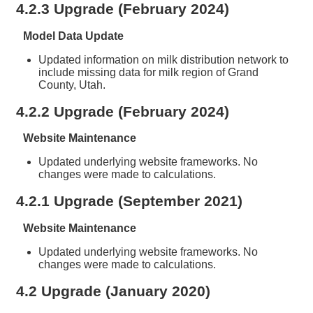
4.2.3 Upgrade (February 2024)
Model Data Update
Updated information on milk distribution network to
include missing data for milk region of Grand
County, Utah.
4.2.2 Upgrade (February 2024)
Website Maintenance
Updated underlying website frameworks. No
changes were made to calculations.
4.2.1 Upgrade (September 2021)
Website Maintenance
Updated underlying website frameworks. No
changes were made to calculations.
4.2 Upgrade (January 2020)