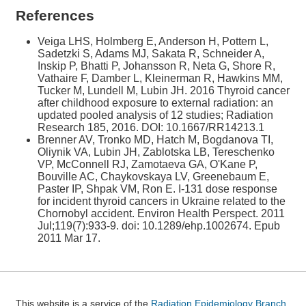
References
Veiga LHS, Holmberg E, Anderson H, Pottern L,
Sadetzki S, Adams MJ, Sakata R, Schneider A,
Inskip P, Bhatti P, Johansson R, Neta G, Shore R,
Vathaire F, Damber L, Kleinerman R, Hawkins MM,
Tucker M, Lundell M, Lubin JH. 2016 Thyroid cancer
after childhood exposure to external radiation: an
updated pooled analysis of 12 studies; Radiation
Research 185, 2016. DOI: 10.1667/RR14213.1
Brenner AV, Tronko MD, Hatch M, Bogdanova TI,
Oliynik VA, Lubin JH, Zablotska LB, Tereschenko
VP, McConnell RJ, Zamotaeva GA, O'Kane P,
Bouville AC, Chaykovskaya LV, Greenebaum E,
Paster IP, Shpak VM, Ron E. I-131 dose response
for incident thyroid cancers in Ukraine related to the
Chornobyl accident. Environ Health Perspect. 2011
Jul;119(7):933-9. doi: 10.1289/ehp.1002674. Epub
2011 Mar 17.
This website is a service of the
Radiation Epidemiology Branch,